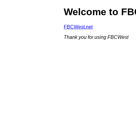
Welcome to F
FBCWest.net
Thank you for using FBCWest